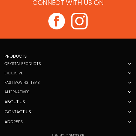
CONNECT WITH US ON
PRODUCTS
CRYSTAL PRODUCTS
EXCLUSIVE
FAST MOVING ITEMS
ALTERNATIVES
ABOUT US
CONTACT US
ADDRESS
UEN NO: 201411188R