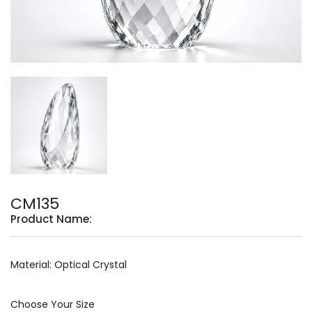
CM135
Product Name:
Material: Optical Crystal
Choose Your Size