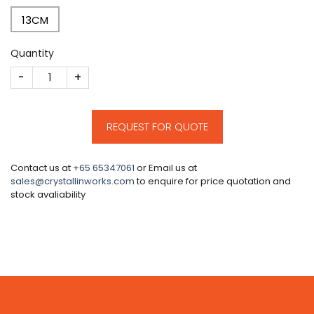
13CM
Quantity
CM135 quantity
REQUEST FOR QUOTE
Contact us at
+65 65347061
or Email us at
sales@crystallinworks.com
to enquire for price quotation and
stock avaliability