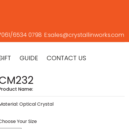
7061/
6534 0798
E:
sales@crystallinworks.com
GIFT
GUIDE
CONTACT US
CM232
Product Name:
Material: Optical Crystal
Choose Your Size