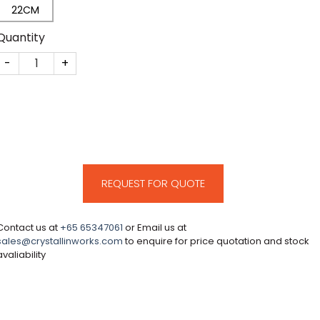
22CM
Quantity
CM232 quantity
REQUEST FOR QUOTE
Contact us at
+65 65347061
or Email us at
sales@crystallinworks.com
to enquire for price quotation and stock
avaliability