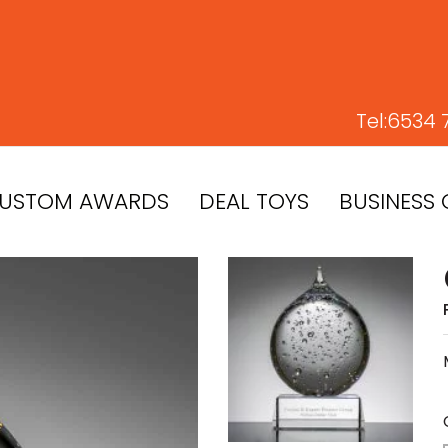
Tel:
6534 
USTOM AWARDS
DEAL TOYS
BUSINESS 