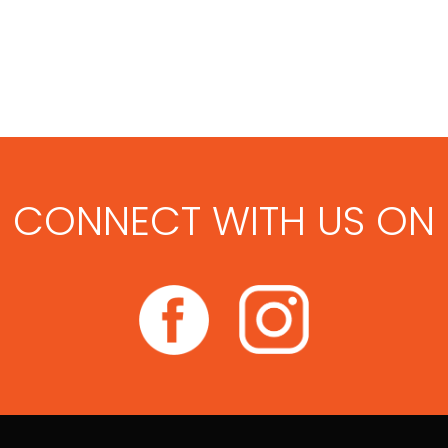
CONNECT WITH US ON