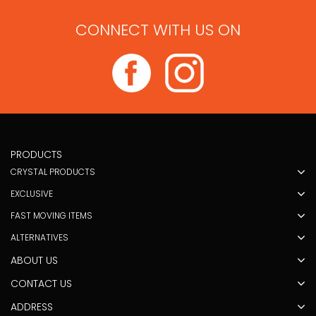
CONNECT WITH US ON
PRODUCTS
CRYSTAL PRODUCTS
EXCLUSIVE
FAST MOVING ITEMS
ALTERNATIVES
ABOUT US
CONTACT US
ADDRESS