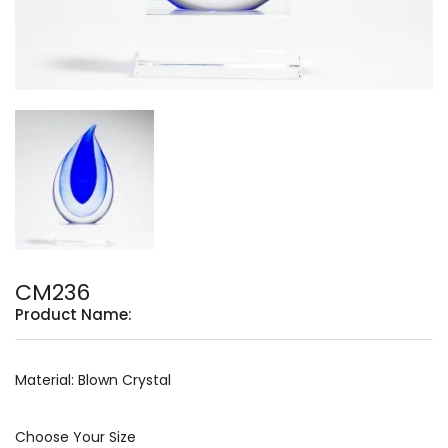
CM236
Product Name:
Material: Blown Crystal
Choose Your Size