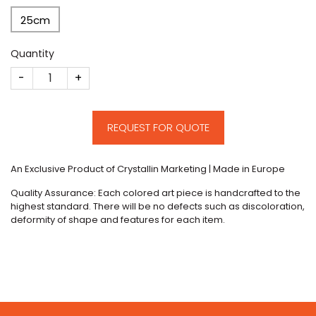
25cm
Quantity
CM236 quantity
REQUEST FOR QUOTE
An Exclusive Product of Crystallin Marketing | Made in Europe
Quality Assurance: Each colored art piece is handcrafted to the
highest standard. There will be no defects such as discoloration,
deformity of shape and features for each item.