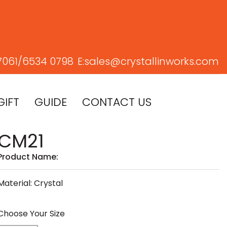
7061/
6534 0798
E:
sales@crystallinworks.com
GIFT
GUIDE
CONTACT US
CM21
Product Name:
Material: Crystal
Choose Your Size