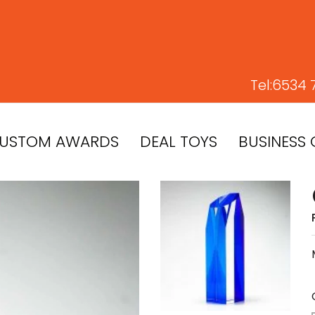
Tel:
6534 
USTOM AWARDS
DEAL TOYS
BUSINESS 