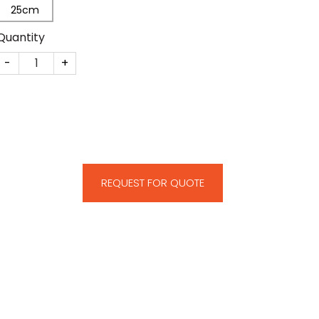
25cm
Quantity
CM21 quantity
REQUEST FOR QUOTE