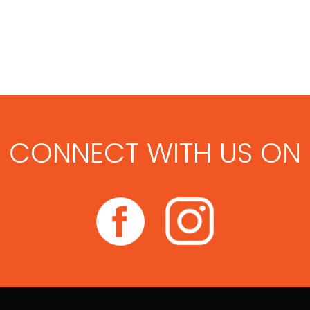
CONNECT WITH US ON