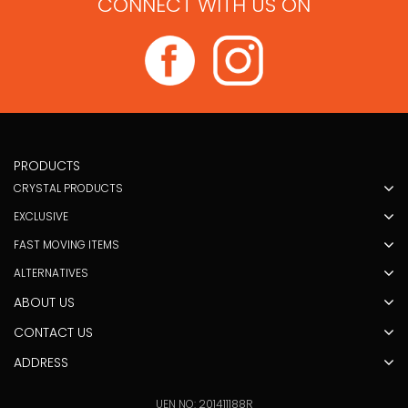
CONNECT WITH US ON
PRODUCTS
CRYSTAL PRODUCTS
EXCLUSIVE
FAST MOVING ITEMS
ALTERNATIVES
ABOUT US
CONTACT US
ADDRESS
UEN NO: 201411188R