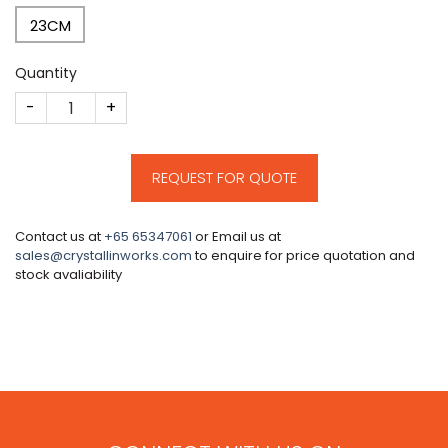
23CM
Quantity
CM208 quantity
REQUEST FOR QUOTE
Contact us at
+65 65347061
or Email us at
sales@crystallinworks.com
to enquire for price quotation and
stock avaliability