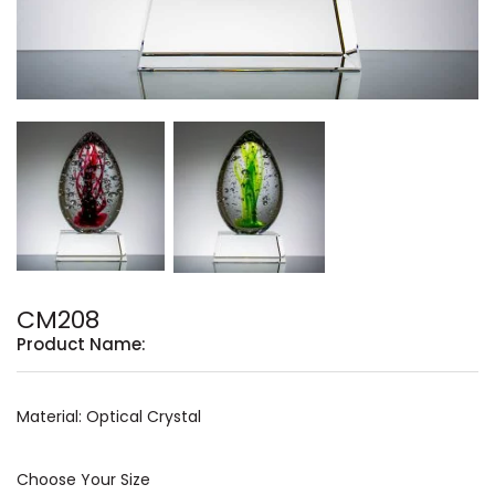
CM208
Product Name:
Material: Optical Crystal
Choose Your Size