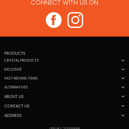
CONNECT WITH US ON
PRODUCTS
CRYSTAL PRODUCTS
EXCLUSIVE
FAST MOVING ITEMS
ALTERNATIVES
ABOUT US
CONTACT US
ADDRESS
UEN NO: 201411188R