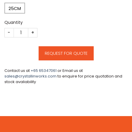
25CM
Quantity
CM192 quantity
REQUEST FOR QUOTE
Contact us at
+65 65347061
or Email us at
sales@crystallinworks.com
to enquire for price quotation and
stock avaliability