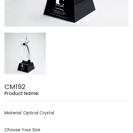
CM192
Product Name:
Material: Optical Crystal
Choose Your Size