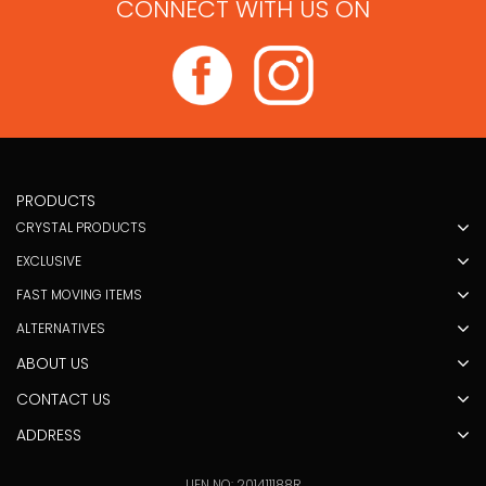
CONNECT WITH US ON
PRODUCTS
CRYSTAL PRODUCTS
EXCLUSIVE
FAST MOVING ITEMS
ALTERNATIVES
ABOUT US
CONTACT US
ADDRESS
UEN NO: 201411188R