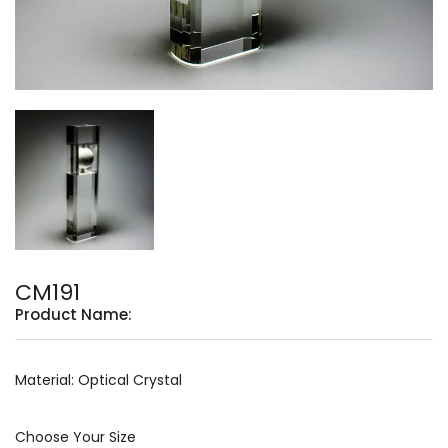
CM191
Product Name:
Material: Optical Crystal
Choose Your Size