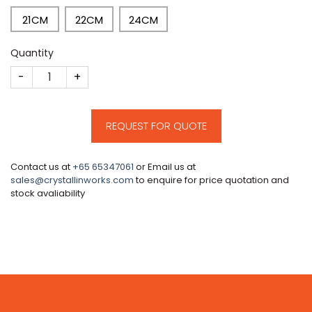
21CM
22CM
24CM
Quantity
CM191 quantity
REQUEST FOR QUOTE
Contact us at
+65 65347061
or Email us at
sales@crystallinworks.com
to enquire for price quotation and
stock avaliability