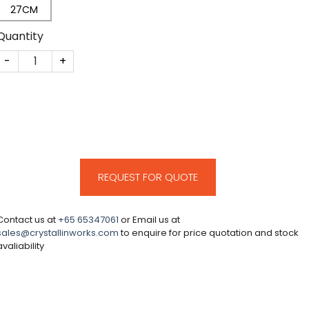
27CM
Quantity
CM160 quantity
REQUEST FOR QUOTE
Contact us at
+65 65347061
or Email us at
sales@crystallinworks.com
to enquire for price quotation and stock
avaliability