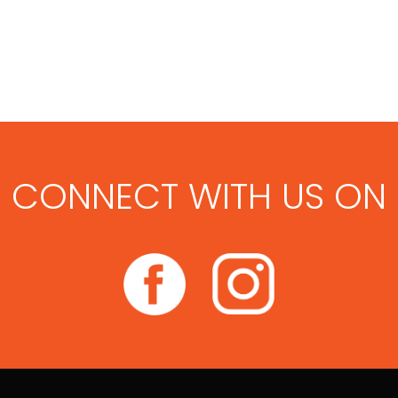
CONNECT WITH US ON