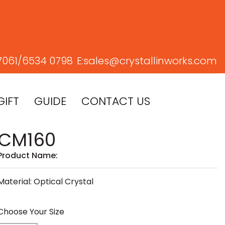
7061/
6534 0798
E:
sales@crystallinworks.com
GIFT
GUIDE
CONTACT US
CM160
Product Name:
Material: Optical Crystal
Choose Your Size