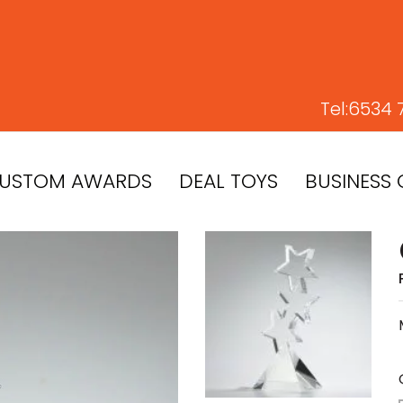
Tel:
6534 
USTOM AWARDS
DEAL TOYS
BUSINESS 