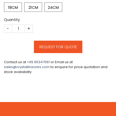
18CM
21CM
24CM
Quantity
CM151 quantity
REQUEST FOR QUOTE
Contact us at
+65 65347061
or Email us at
sales@crystallinworks.com
to enquire for price quotation and
stock avaliability