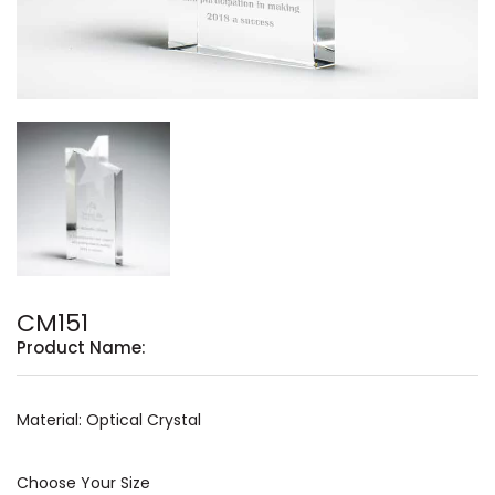
CM151
Product Name:
Material: Optical Crystal
Choose Your Size