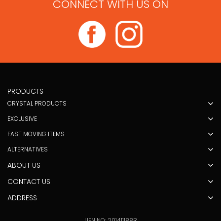
CONNECT WITH US ON
PRODUCTS
CRYSTAL PRODUCTS
EXCLUSIVE
FAST MOVING ITEMS
ALTERNATIVES
ABOUT US
CONTACT US
ADDRESS
UEN NO: 201411188R