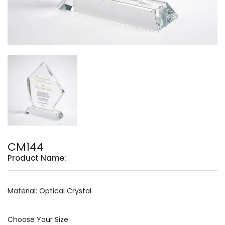
CM144
Product Name:
Material: Optical Crystal
Choose Your Size