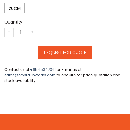
20CM
Quantity
CM144 quantity
REQUEST FOR QUOTE
Contact us at
+65 65347061
or Email us at
sales@crystallinworks.com
to enquire for price quotation and
stock avaliability