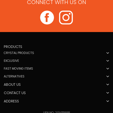
CONNECT WITH US ON
PRODUCTS
CRYSTAL PRODUCTS
EXCLUSIVE
FAST MOVING ITEMS
ALTERNATIVES
ABOUT US
CONTACT US
ADDRESS
UEN NO: 201411188R