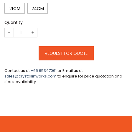
21CM
24CM
Quantity
CM15 quantity
REQUEST FOR QUOTE
Contact us at
+65 65347061
or Email us at
sales@crystallinworks.com
to enquire for price quotation and
stock avaliability