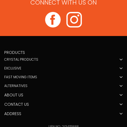
CONNECT WITH US ON
PRODUCTS
CRYSTAL PRODUCTS
EXCLUSIVE
FAST MOVING ITEMS
ALTERNATIVES
ABOUT US
CONTACT US
ADDRESS
UEN NO: 201411188R