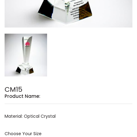
CM15
Product Name:
Material: Optical Crystal
Choose Your Size