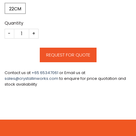
22CM
Quantity
CM108 quantity
REQUEST FOR QUOTE
Contact us at
+65 65347061
or Email us at
sales@crystallinworks.com
to enquire for price quotation and
stock avaliability