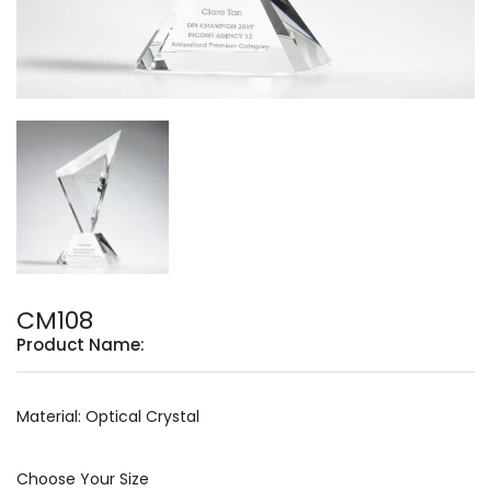
CM108
Product Name:
Material: Optical Crystal
Choose Your Size