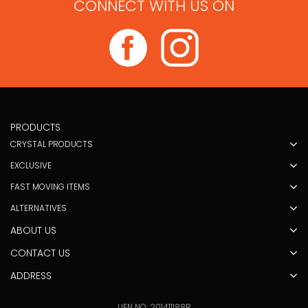
CONNECT WITH US ON
PRODUCTS
CRYSTAL PRODUCTS
EXCLUSIVE
FAST MOVING ITEMS
ALTERNATIVES
ABOUT US
CONTACT US
ADDRESS
UEN NO: 201411188R