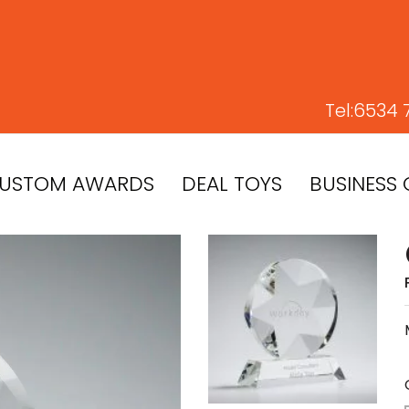
Tel:
6534 
USTOM AWARDS
DEAL TOYS
BUSINESS 