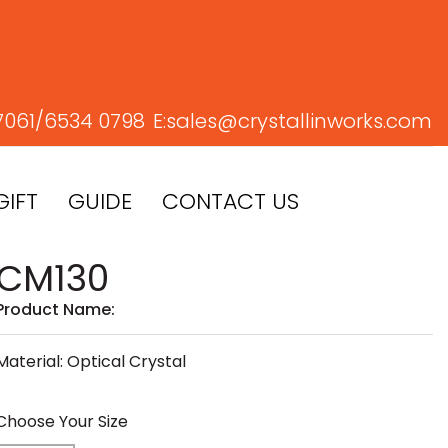
7061/
6534 0798
E:
sales@crystallinworks.com
GIFT
GUIDE
CONTACT US
CM130
Product Name:
Material: Optical Crystal
Choose Your Size