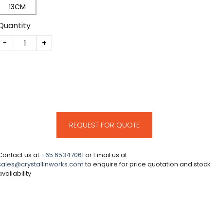
13CM
Quantity
CM130 quantity
REQUEST FOR QUOTE
Contact us at
+65 65347061
or Email us at
sales@crystallinworks.com
to enquire for price quotation and stock
avaliability