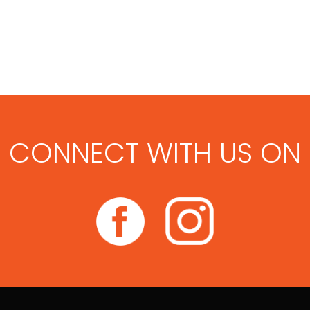
CONNECT WITH US ON