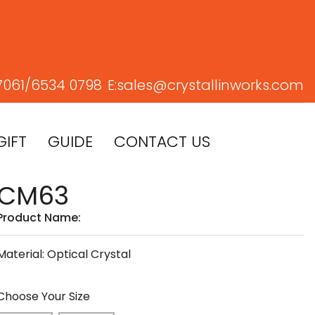
7061/
6534 0798
E:
sales@crystallinworks.com
GIFT
GUIDE
CONTACT US
CM63
Product Name:
Material: Optical Crystal
Choose Your Size