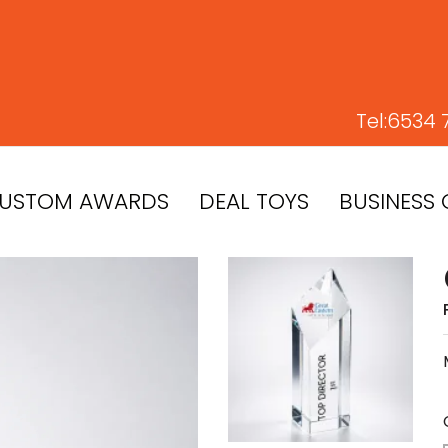
Tel:
6534 
USTOM AWARDS
DEAL TOYS
BUSINESS 