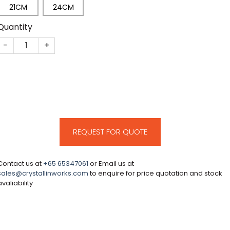
21CM
24CM
Quantity
CM63 quantity
REQUEST FOR QUOTE
Contact us at
+65 65347061
or Email us at
sales@crystallinworks.com
to enquire for price quotation and stock
avaliability