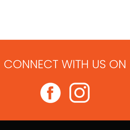
CONNECT WITH US ON