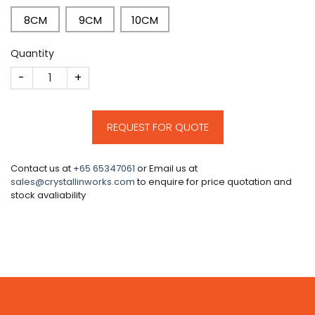
8CM
9CM
10CM
Quantity
CM77 quantity
REQUEST FOR QUOTE
Contact us at
+65 65347061
or Email us at
sales@crystallinworks.com
to enquire for price quotation and
stock avaliability