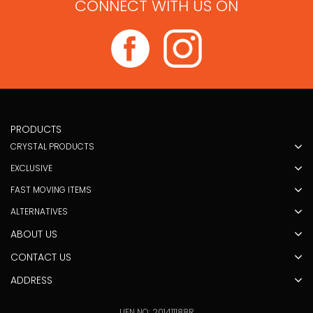
CONNECT WITH US ON
PRODUCTS
CRYSTAL PRODUCTS
EXCLUSIVE
FAST MOVING ITEMS
ALTERNATIVES
ABOUT US
CONTACT US
ADDRESS
UEN NO: 201411188R