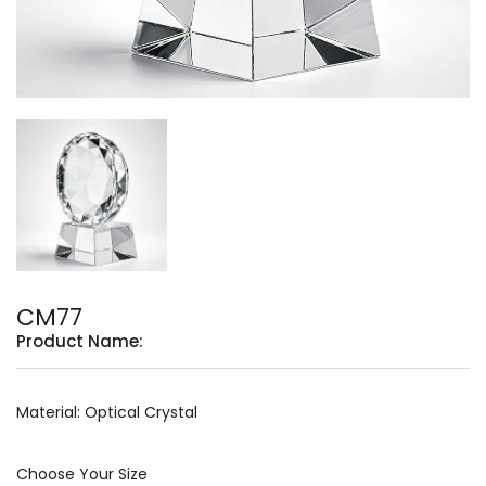
CM77
Product Name:
Material: Optical Crystal
Choose Your Size