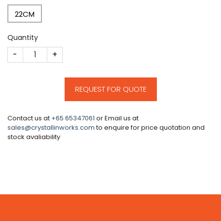
22CM
Quantity
CM19 quantity
REQUEST FOR QUOTE
Contact us at
+65 65347061
or Email us at
sales@crystallinworks.com
to enquire for price quotation and
stock avaliability