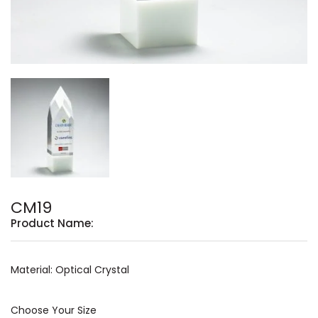
CM19
Product Name:
Material: Optical Crystal
Choose Your Size