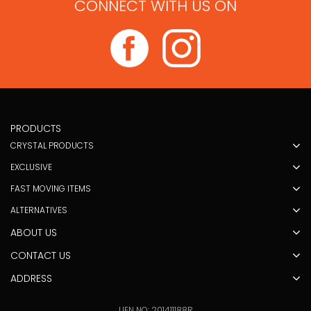
CONNECT WITH US ON
PRODUCTS
CRYSTAL PRODUCTS
EXCLUSIVE
FAST MOVING ITEMS
ALTERNATIVES
ABOUT US
CONTACT US
ADDRESS
UEN NO: 201411188R