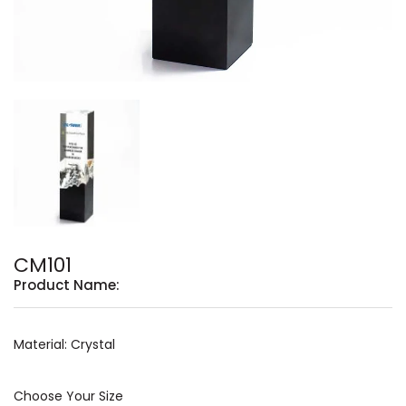
CM101
Product Name:
Material: Crystal
Choose Your Size