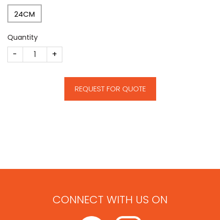
24CM
Quantity
CM101 quantity
REQUEST FOR QUOTE
CONNECT WITH US ON