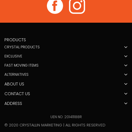
PRODUCTS
CRYSTAL PRODUCTS
EXCLUSIVE
FAST MOVING ITEMS
ALTERNATIVES
ABOUT US
CONTACT US
ADDRESS
UEN NO: 201411188R
© 2020 CRYSTALLIN MARKETING | ALL RIGHTS RESERVED