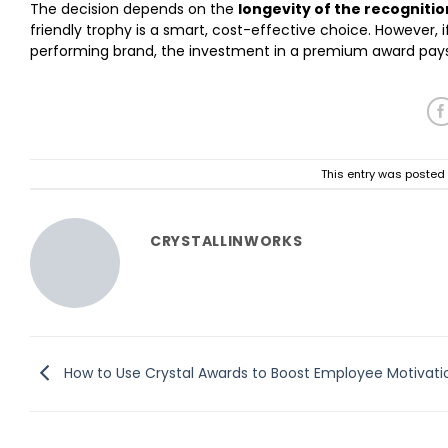
The decision depends on the
longevity of the recognitio
friendly trophy is a smart, cost-effective choice. However, 
performing brand, the investment in a premium award pays d
This entry was posted
CRYSTALLINWORKS
How to Use Crystal Awards to Boost Employee Motivati