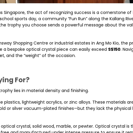
 Singapore, the act of recognizing success is a cornerstone of
school sports day, a community “Fun Run” along the Kallang River
, the trophy you choose sends a powerful message about the va
sway Shopping Centre or industrial estates in Ang Mo Kio, the p
ile a bespoke optical crystal piece can easily exceed
S$150
. Navi
t, and the “weight” of the occasion.
ying For?
phy lies in material density and finishing.
plastics, lightweight acrylics, or zinc alloys. These materials a
old or silver vacuum-plated finishes—but they lack the physical
e optical crystal, solid wood, marble, or pewter. Optical crystal is 
d-free and manufactured under intense pressure to ensure it re