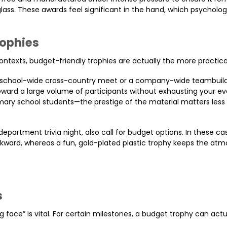
glass. These awards feel significant in the hand, which psycholog
rophies
ntexts, budget-friendly trophies are actually the more practica
 a school-wide cross-country meet or a company-wide teambuild
 reward a large volume of participants without exhausting your ev
mary school students—the prestige of the material matters less
 department trivia night, also call for budget options. In these ca
kward, whereas a fun, gold-plated plastic trophy keeps the at
s
 face” is vital. For certain milestones, a budget trophy can actu