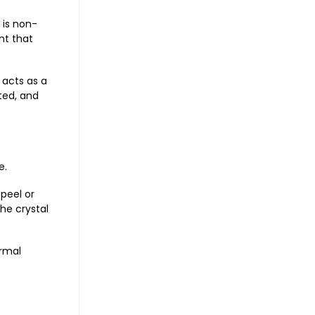
 is non-
nt that
 acts as a
ted, and
e.
 peel or
he crystal
ormal