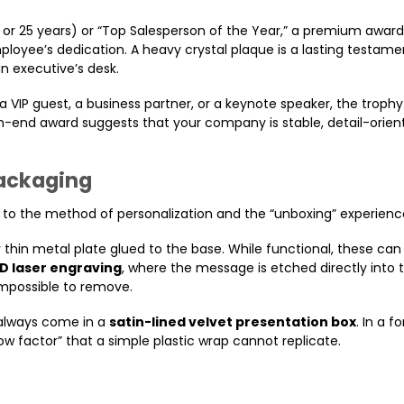
0, or 25 years) or “Top Salesperson of the Year,” a premium award
loyee’s dedication. A heavy crystal plaque is a lasting testame
n executive’s desk.
a VIP guest, a business partner, or a keynote speaker, the trophy
gh-end award suggests that your company is stable, detail-orien
Packaging
s to the method of personalization and the “unboxing” experienc
 thin metal plate glued to the base. While functional, these can
D laser engraving
, where the message is etched directly into t
 impossible to remove.
 always come in a
satin-lined velvet presentation box
. In a f
w factor” that a simple plastic wrap cannot replicate.