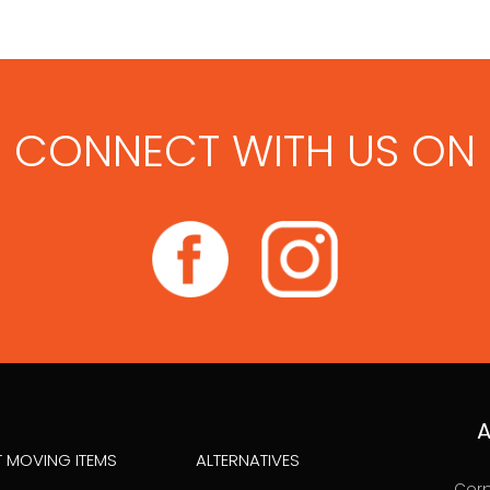
CONNECT WITH US ON
A
T MOVING ITEMS
ALTERNATIVES
Corp