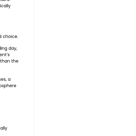
ically
l choice.
ing day,
ent’s
 than the
ses, a
mosphere
ally