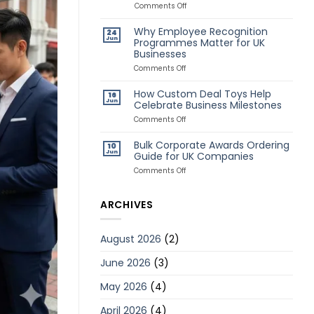
Awards
on
Comments Off
for
Classic
Remote
vs
Why Employee Recognition
24
Employees
Creative
Jun
Programmes Matter for UK
Deal
Businesses
Toys:
Which
on
Comments Off
Style
Why
Is
Employee
How Custom Deal Toys Help
Better?
16
Recognition
Jun
Celebrate Business Milestones
Programmes
Matter
on
Comments Off
for
How
UK
Custom
Bulk Corporate Awards Ordering
10
Businesses
Deal
Jun
Guide for UK Companies
Toys
Help
on
Comments Off
Celebrate
Bulk
Business
Corporate
Milestones
Awards
ARCHIVES
Ordering
Guide
for
August 2026
(2)
UK
Companies
June 2026
(3)
May 2026
(4)
April 2026
(4)