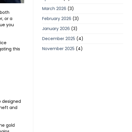
March 2026
(3)
 both
February 2026
(3)
, or a
lue you
January 2026
(3)
December 2025
(4)
rice
November 2025
(4)
gating this
re designed
 heft and
the gold
mains