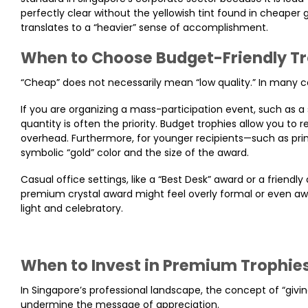
perfectly clear without the yellowish tint found in cheaper 
translates to a “heavier” sense of accomplishment.
When to Choose Budget-Friendly T
“Cheap” does not necessarily mean “low quality.” In many co
If you are organizing a mass-participation event, such as
quantity is often the priority. Budget trophies allow you to
overhead. Furthermore, for younger recipients—such as pri
symbolic “gold” color and the size of the award.
Casual office settings, like a “Best Desk” award or a friendly
premium crystal award might feel overly formal or even aw
light and celebratory.
When to Invest in Premium Trophie
In Singapore’s professional landscape, the concept of “giving
undermine the message of appreciation.