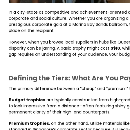
In a city-state as competitive and achievement-oriented as
corporate and social culture. Whether you are organizing a 
prestigious corporate gala at a Marina Bay Sands ballroom
place on the recipient.
However, when you browse local suppliers in hubs like Queen
disparity can be jarring. A basic trophy might cost
S$10
, wh
gap requires an understanding of your audience, your budge
Defining the Tiers: What Are You Pa
The primary difference between a “cheap” and “premium” tro
Budget trophies
are typically constructed from high-grade 
to look impressive from a distance—often featuring shiny g
permanent clarity of their high-end counterparts.
Premium trophies
, on the other hand, utilize materials lik
standard in Singapore’s corporate sector because it is lea