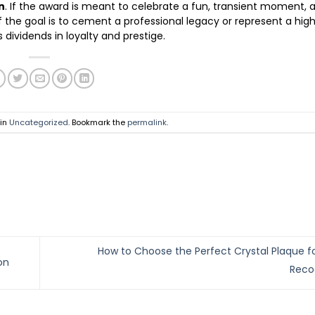
n
. If the award is meant to celebrate a fun, transient moment, 
if the goal is to cement a professional legacy or represent a hig
ividends in loyalty and prestige.
 in
Uncategorized
. Bookmark the
permalink
.
How to Choose the Perfect Crystal Plaque 
on
Reco