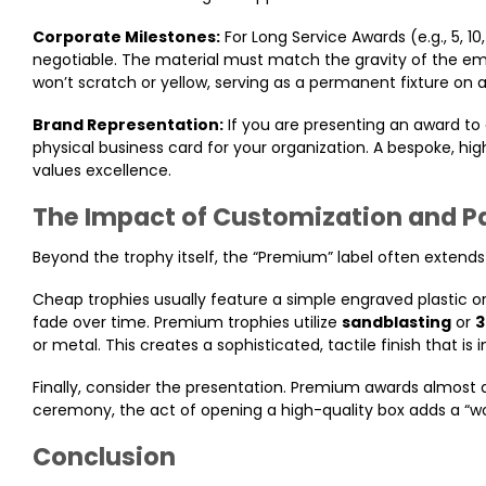
Corporate Milestones:
For Long Service Awards (e.g., 5, 1
negotiable. The material must match the gravity of the emp
won’t scratch or yellow, serving as a permanent fixture on a
Brand Representation:
If you are presenting an award to 
physical business card for your organization. A bespoke, hi
values excellence.
The Impact of Customization and 
Beyond the trophy itself, the “Premium” label often extend
Cheap trophies usually feature a simple engraved plastic or
fade over time. Premium trophies utilize
sandblasting
or
3
or metal. This creates a sophisticated, tactile finish that is
Finally, consider the presentation. Premium awards almost
ceremony, the act of opening a high-quality box adds a “wo
Conclusion