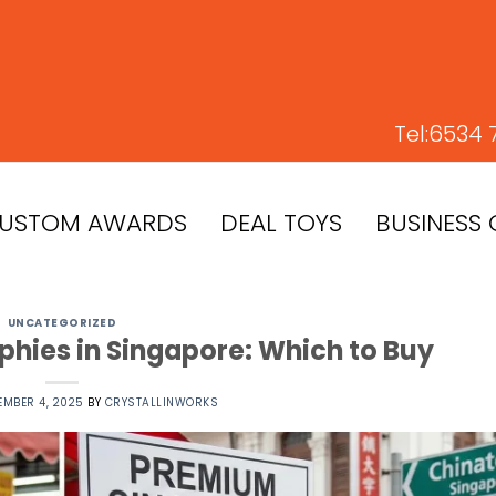
Tel:
6534 
USTOM AWARDS
DEAL TOYS
BUSINESS 
UNCATEGORIZED
hies in Singapore: Which to Buy
EMBER 4, 2025
BY
CRYSTALLINWORKS