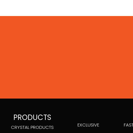
PRODUCTS
EXCLUSIVE
FAS
CRYSTAL PRODUCTS