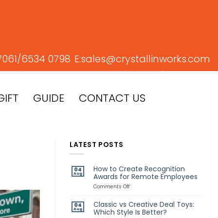
7061/
6534 0798
E:
sales@crystallinworks.com
GIFT
GUIDE
CONTACT US
LATEST POSTS
How to Create Recognition
04
Aug
Awards for Remote Employees
on
Comments Off
How
to
Classic vs Creative Deal Toys:
04
Create
Aug
Which Style Is Better?
Recognition