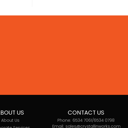
BOUT US
CONTACT US
About Us
Phone:
6534 7061/
6534 0798
Email:
sales@crystallinworks.com
orate Services