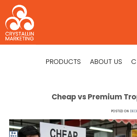
Skip
to
content
PRODUCTS
ABOUT US
C
Cheap vs Premium Trop
POSTED ON
DEC
04
Dec