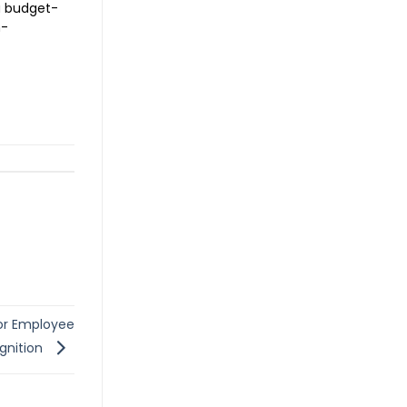
a budget-
h-
for Employee
gnition