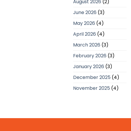
August 2026
(2)
UK
Companies
June 2026
(3)
May 2026
(4)
April 2026
(4)
March 2026
(3)
February 2026
(3)
January 2026
(3)
December 2025
(4)
November 2025
(4)