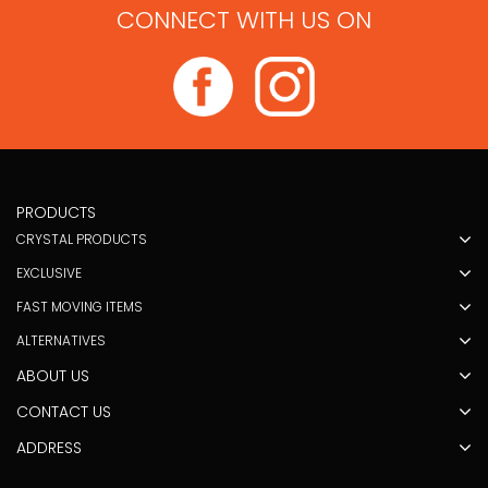
CONNECT WITH US ON
PRODUCTS
CRYSTAL PRODUCTS
EXCLUSIVE
FAST MOVING ITEMS
ALTERNATIVES
ABOUT US
CONTACT US
ADDRESS