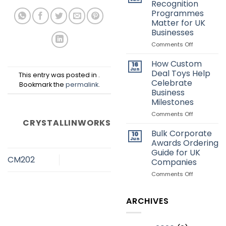
Recognition
Deal
Programmes
Toys:
Matter for UK
Which
Businesses
Style
Is
on
Comments Off
Better?
Why
Employee
How Custom
16
Recognitio
Jun
Deal Toys Help
This entry was posted in .
Programme
Celebrate
Bookmark the
permalink
.
Matter
Business
for
Milestones
UK
Businesses
on
Comments Off
CRYSTALLINWORKS
How
Custom
Bulk Corporate
10
Deal
Jun
Awards Ordering
Toys
Guide for UK
Help
CM202
Companies
Celebrate
Business
on
Comments Off
Milestones
Bulk
Corporate
Awards
ARCHIVES
Ordering
Guide
for