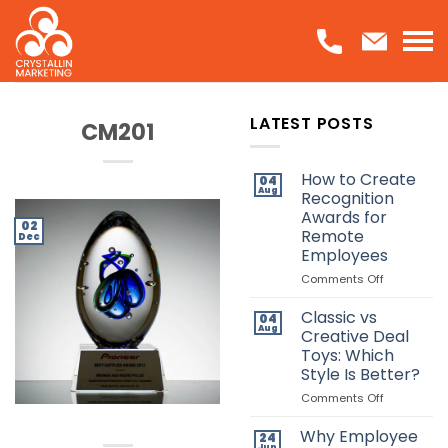
Skip
to
content
LATEST POSTS
CM201
How to Create
04
Aug
Recognition
Awards for
02
Remote
Dec
Employees
on
Comments Off
How
to
Classic vs
04
Create
Aug
Creative Deal
Recognitio
Toys: Which
Awards
Style Is Better?
for
Remote
on
Comments Off
Employees
Classic
vs
Why Employee
24
Creative
Jun