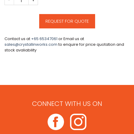
REQUEST FOR QUOTE
Contact us at
+65 65347061
or Email us at
sales@crystallinworks.com
to enquire for price quotation and
stock avaliability
CONNECT WITH US ON