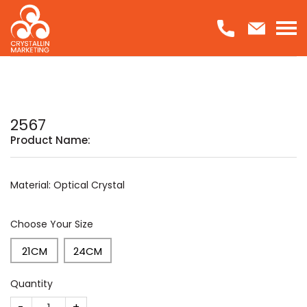
Skip
to
content
2567
Product Name:
Material: Optical Crystal
Choose Your Size
21CM
24CM
Quantity
2567 quantity