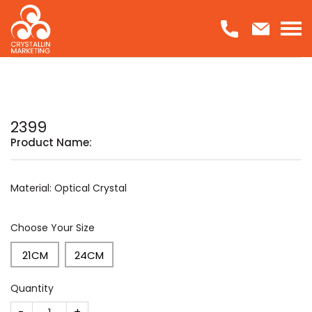
Skip
to
content
2399
Product Name:
Material: Optical Crystal
Choose Your Size
21CM
24CM
Quantity
2399 quantity