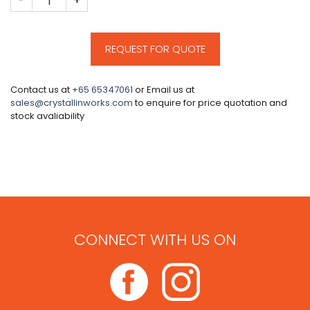
REQUEST FOR QUOTE
Contact us at
+65 65347061
or Email us at
sales@crystallinworks.com
to enquire for price quotation and
stock avaliability
CONNECT WITH US ON