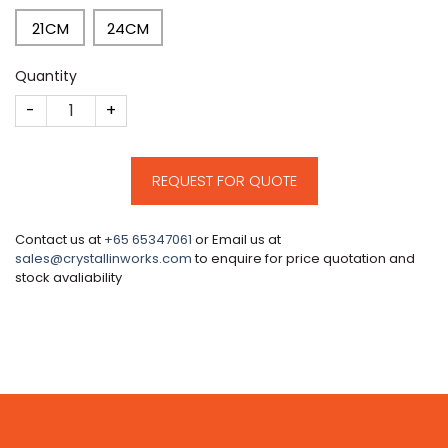
21CM
24CM
Quantity
CM171 quantity
REQUEST FOR QUOTE
Contact us at
+65 65347061
or Email us at
sales@crystallinworks.com
to enquire for price quotation and
stock avaliability