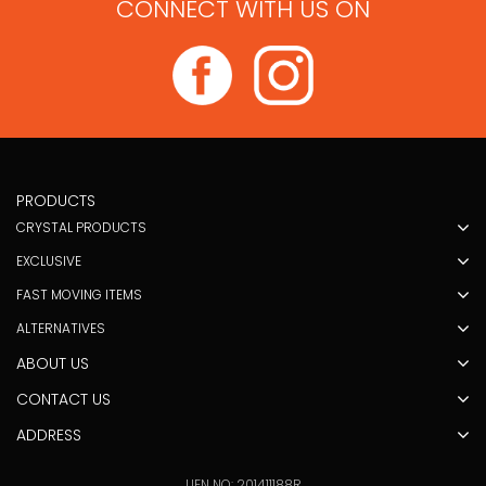
CONNECT WITH US ON
PRODUCTS
CRYSTAL PRODUCTS
EXCLUSIVE
FAST MOVING ITEMS
ALTERNATIVES
ABOUT US
CONTACT US
ADDRESS
UEN NO: 201411188R