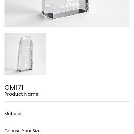
CM171
Product Name:
Material:
Choose Your Size