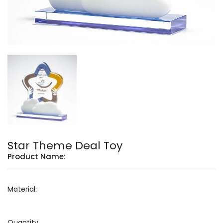
Star Theme Deal Toy
Product Name:
Material:
Quantity