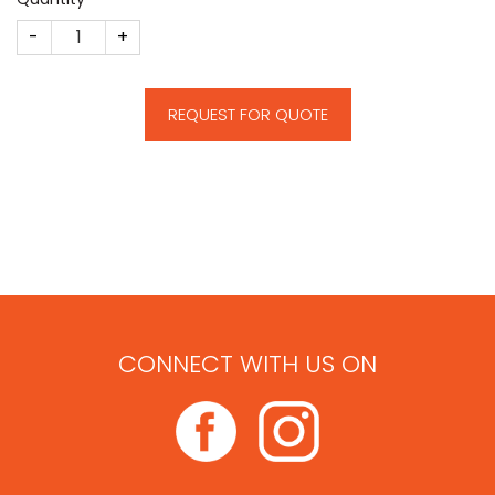
Star Theme Deal Toy quantity
REQUEST FOR QUOTE
CONNECT WITH US ON