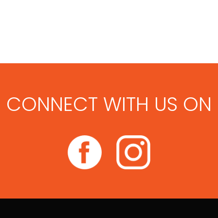
CONNECT WITH US ON