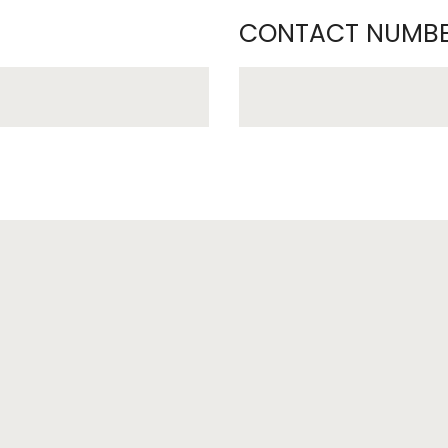
CONTACT NUMBE