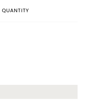
QUANTITY