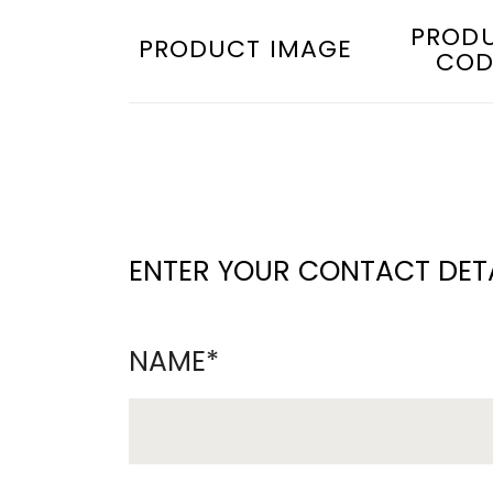
PROD
PRODUCT IMAGE
COD
ENTER YOUR CONTACT DETA
NAME*