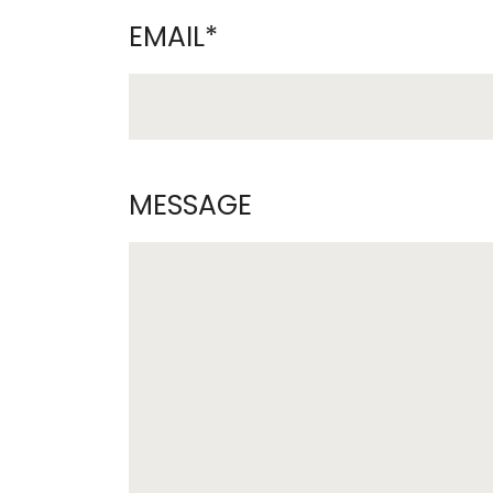
EMAIL*
MESSAGE