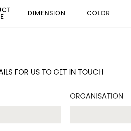
UCT
DIMENSION
COLOR
E
ILS FOR US TO GET IN TOUCH
ORGANISATION