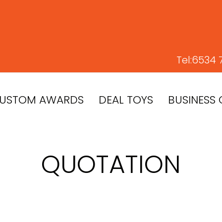
Tel:
6534 
USTOM AWARDS
DEAL TOYS
BUSINESS 
QUOTATION