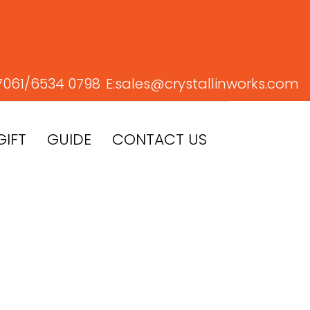
7061/
6534 0798
E:
sales@crystallinworks.com
GIFT
GUIDE
CONTACT US