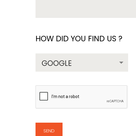
HOW DID YOU FIND US ?
SEND