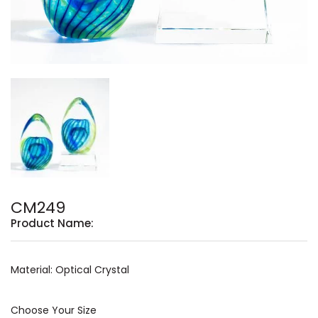
CM249
Product Name:
Material: Optical Crystal
Choose Your Size