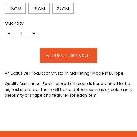
15CM
18CM
22CM
Quantity
CM249 quantity
REQUEST FOR QUOTE
An Exclusive Product of Crystallin Marketing | Made in Europe
Quality Assurance: Each colored art piece is handcrafted to the
highest standard. There will be no defects such as discoloration,
deformity of shape and features for each item.