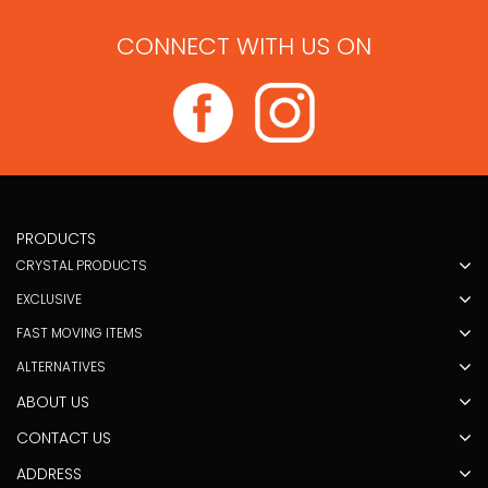
CONNECT WITH US ON
PRODUCTS
CRYSTAL PRODUCTS
EXCLUSIVE
FAST MOVING ITEMS
ALTERNATIVES
ABOUT US
CONTACT US
ADDRESS