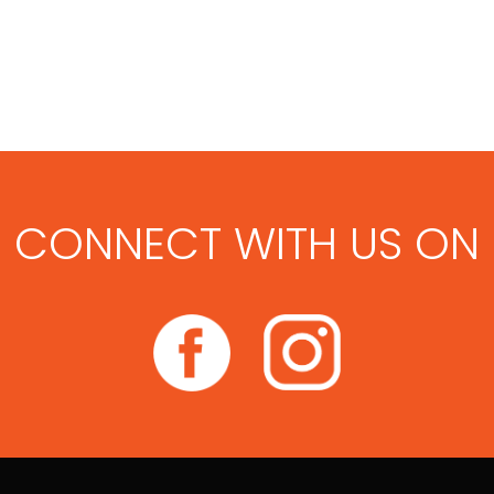
CONNECT WITH US ON