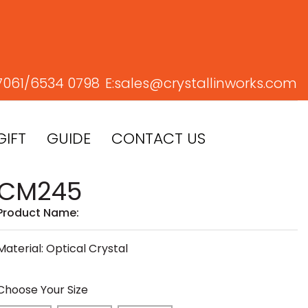
7061/
6534 0798
E:
sales@crystallinworks.com
GIFT
GUIDE
CONTACT US
CM245
Product Name:
Material: Optical Crystal
Choose Your Size