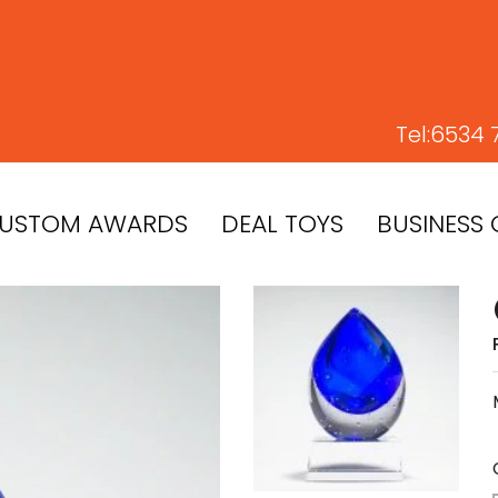
Tel:
6534 
USTOM AWARDS
DEAL TOYS
BUSINESS 