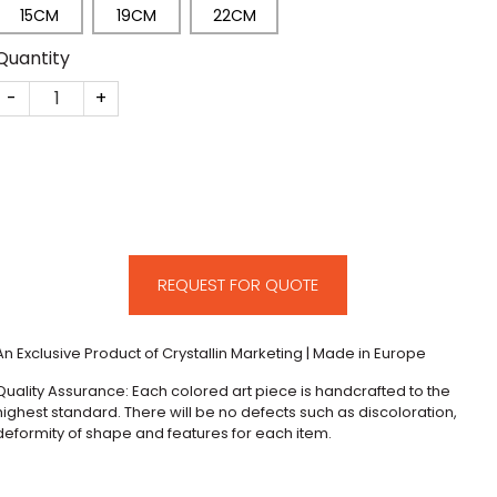
15CM
19CM
22CM
Quantity
CM245 quantity
REQUEST FOR QUOTE
An Exclusive Product of Crystallin Marketing | Made in Europe
Quality Assurance: Each colored art piece is handcrafted to the
highest standard. There will be no defects such as discoloration,
deformity of shape and features for each item.