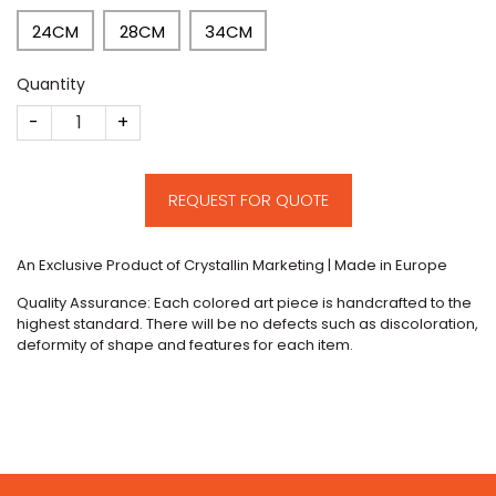
24CM
28CM
34CM
Quantity
CM242 quantity
REQUEST FOR QUOTE
An Exclusive Product of Crystallin Marketing | Made in Europe
Quality Assurance: Each colored art piece is handcrafted to the
highest standard. There will be no defects such as discoloration,
deformity of shape and features for each item.