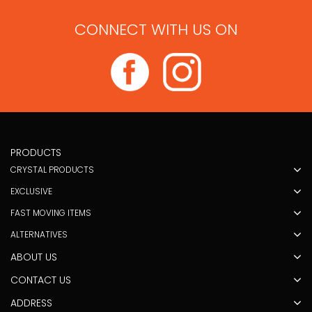
CONNECT WITH US ON
PRODUCTS
CRYSTAL PRODUCTS
EXCLUSIVE
FAST MOVING ITEMS
ALTERNATIVES
ABOUT US
CONTACT US
ADDRESS