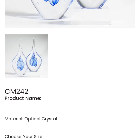
CM242
Product Name:
Material: Optical Crystal
Choose Your Size