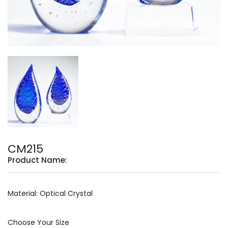
CM215
Product Name:
Material: Optical Crystal
Choose Your Size