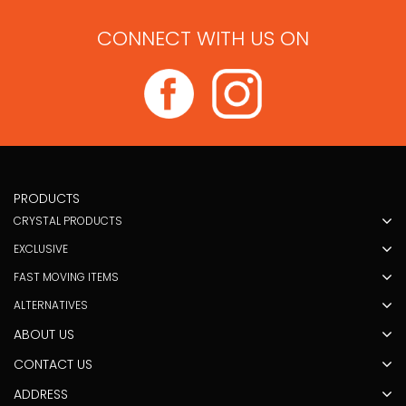
CONNECT WITH US ON
PRODUCTS
CRYSTAL PRODUCTS
EXCLUSIVE
FAST MOVING ITEMS
ALTERNATIVES
ABOUT US
CONTACT US
ADDRESS