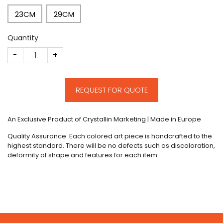
23CM
29CM
Quantity
CM215 quantity
REQUEST FOR QUOTE
An Exclusive Product of Crystallin Marketing | Made in Europe
Quality Assurance: Each colored art piece is handcrafted to the
highest standard. There will be no defects such as discoloration,
deformity of shape and features for each item.