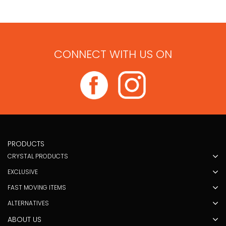
CONNECT WITH US ON
PRODUCTS
CRYSTAL PRODUCTS
EXCLUSIVE
FAST MOVING ITEMS
ALTERNATIVES
ABOUT US