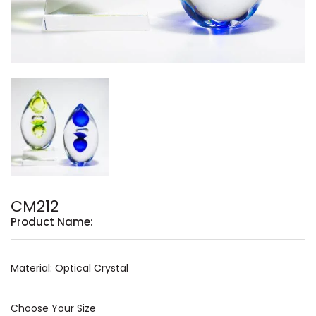
CM212
Product Name:
Material: Optical Crystal
Choose Your Size