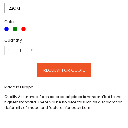
22CM
Color
Quantity
CM212 quantity
REQUEST FOR QUOTE
Made in Europe
Quality Assurance: Each colored art piece is handcrafted to the
highest standard. There will be no defects such as discoloration,
deformity of shape and features for each item.